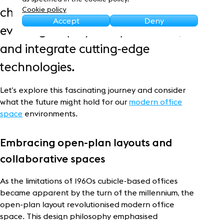
Sustainability
changing work styles, meet
Cookie policy
Accept
Deny
evolving employee expectations,
and integrate cutting-edge
technologies.
Let’s explore this fascinating journey and consider
what the future might hold for our
modern office
space
environments.
Embracing open-plan layouts and
collaborative spaces
As the limitations of 1960s cubicle-based offices
became apparent by the turn of the millennium, the
open-plan layout revolutionised modern office
space. This design philosophy emphasised