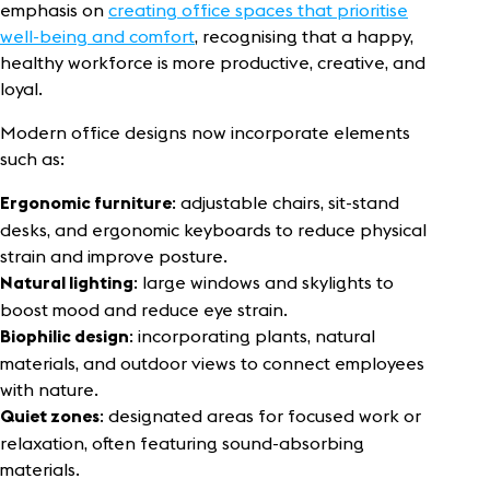
emphasis on
creating office spaces that prioritise
well-being and comfort
, recognising that a happy,
healthy workforce is more productive, creative, and
loyal.
Modern office designs now incorporate elements
such as:
: adjustable chairs, sit-stand
Ergonomic furniture
desks, and ergonomic keyboards to reduce physical
strain and improve posture.
: large windows and skylights to
Natural lighting
boost mood and reduce eye strain.
: incorporating plants, natural
Biophilic design
materials, and outdoor views to connect employees
with nature.
: designated areas for focused work or
Quiet zones
relaxation, often featuring sound-absorbing
materials.