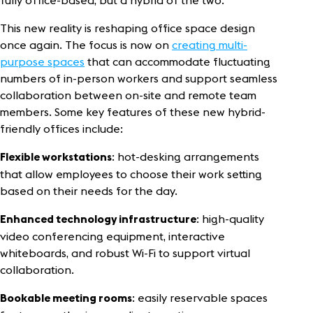
fully office-based, but a hybrid of the two.
This new reality is reshaping office space design
once again. The focus is now on
creating multi-
purpose spaces
that can accommodate fluctuating
numbers of in-person workers and support seamless
collaboration between on-site and remote team
members. Some key features of these new hybrid-
friendly offices include:
: hot-desking arrangements
Flexible workstations
that allow employees to choose their work setting
based on their needs for the day.
: high-quality
Enhanced technology infrastructure
video conferencing equipment, interactive
whiteboards, and robust Wi-Fi to support virtual
collaboration.
: easily reservable spaces
Bookable meeting rooms