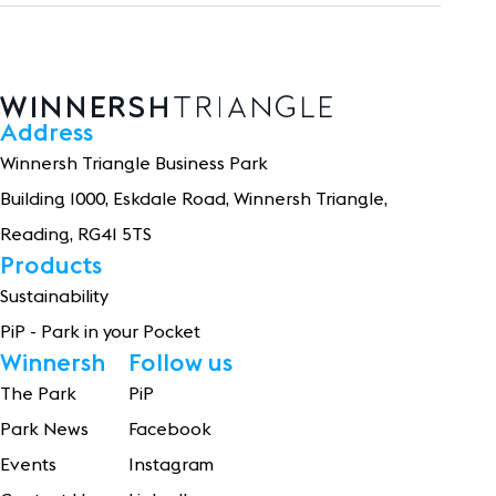
Address
Winnersh Triangle Business Park
Building 1
0
0
0
, Eskdale Road, Winnersh Triangle,
Reading, RG41 5TS
Products
Sustainability
PiP - Park in your Pocket
Winnersh
Follow us
The Park
PiP
Park News
Facebook
Events
Instagram