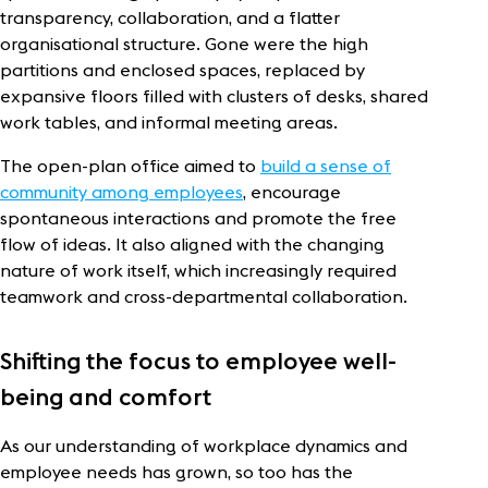
transparency, collaboration, and a flatter
organisational structure. Gone were the high
partitions and enclosed spaces, replaced by
expansive floors filled with clusters of desks, shared
work tables, and informal meeting areas.
The open-plan office aimed to
build a sense of
community among employees
, encourage
spontaneous interactions and promote the free
flow of ideas. It also aligned with the changing
nature of work itself, which increasingly required
teamwork and cross-departmental collaboration.
Shifting the focus to employee well-
being and comfort
As our understanding of workplace dynamics and
employee needs has grown, so too has the