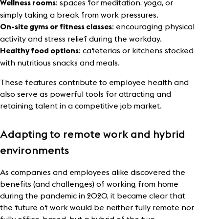
: spaces for meditation, yoga, or
Wellness rooms
simply taking a break from work pressures.
: encouraging physical
On-site gyms or fitness classes
activity and stress relief during the workday.
: cafeterias or kitchens stocked
Healthy food options
with nutritious snacks and meals.
These features contribute to employee health and
also serve as powerful tools for attracting and
retaining talent in a competitive job market.
Adapting to remote work and hybrid
environments
As companies and employees alike discovered the
benefits (and challenges) of working from home
during the pandemic in 2020, it became clear that
the future of work would be neither fully remote nor