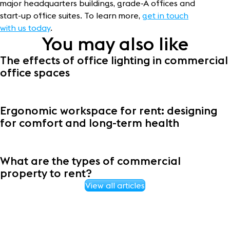
major headquarters buildings, grade-A offices and
start-up office suites. To learn more,
get in touch
with us today
.
You may also like
The effects of office lighting in commercial
office spaces
Ergonomic workspace for rent: designing
for comfort and long-term health
What are the types of commercial
property to rent?
View all articles