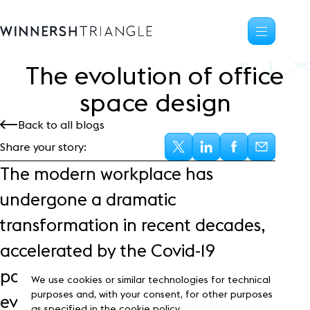
The evolution of office
Availability
space design
Office space
Back to all blogs
Science, tech
High-tech industrial
Share your story:
Location
The modern workplace has
Life at the Triangle
undergone a dramatic
Community
transformation in recent decades,
Events
News
accelerated by the Covid-19
Blog
pandemic. Office design has
Customer Stories
We use cookies or similar technologies for technical
Frasers Property
purposes and, with your consent, for other purposes
evolved to accommodate
as specified in the cookie policy.