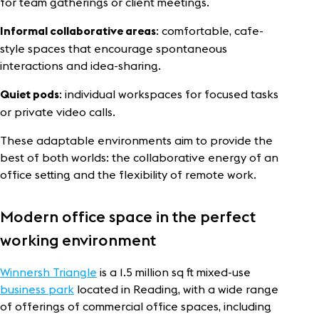
for team gatherings or client meetings.
: comfortable, cafe-
Informal collaborative areas
style spaces that encourage spontaneous
interactions and idea-sharing.
: individual workspaces for focused tasks
Quiet pods
or private video calls.
These adaptable environments aim to provide the
best of both worlds: the collaborative energy of an
office setting and the flexibility of remote work.
Modern office space in the perfect
working environment
Winnersh Triangle
is a 1.5 million sq ft mixed-use
business park
located in Reading, with a wide range
of offerings of commercial office spaces, including