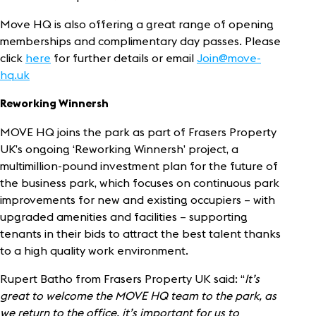
Move HQ is also offering a great range of opening
memberships and complimentary day passes. Please
click
here
for further details or email
Join@move-
hq.uk
Reworking Winnersh
MOVE HQ joins the park as part of Frasers Property
UK’s ongoing ‘Reworking Winnersh’ project, a
multimillion-pound investment plan for the future of
the business park, which focuses on continuous park
improvements for new and existing occupiers – with
upgraded amenities and facilities – supporting
tenants in their bids to attract the best talent thanks
to a high quality work environment.
Rupert Batho from Frasers Property UK said: “
It’s
great to welcome the MOVE HQ team to the park, as
we return to the office, it’s important for us to