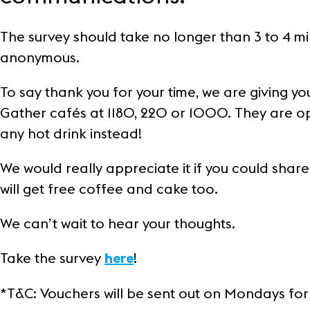
Customer Stories
The survey should take no longer than 3 to 4 m
Frasers Property
anonymous.
Sustainability
To say thank you for your time, we are giving 
Gather cafés at 1180, 220 or 1000. They are op
any hot drink instead!
We would really appreciate it if you could share
will get free coffee and cake too.
We can’t wait to hear your thoughts.
Take the survey
!
here
*T&C: Vouchers will be sent out on Mondays for w