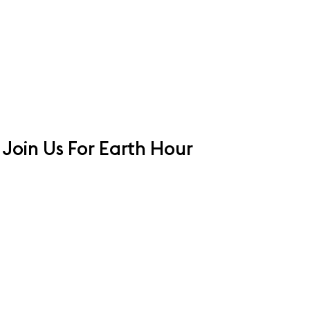
Join Us For Earth Hour