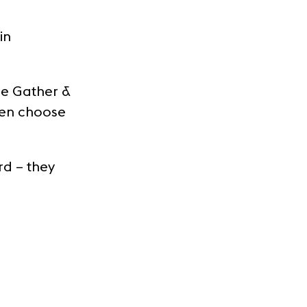
in
he Gather &
hen choose
rd – they