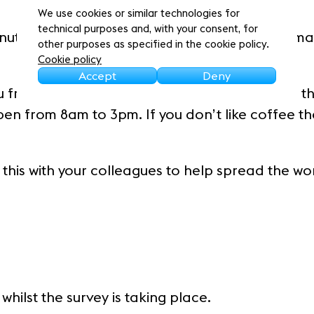
We use cookies or similar technologies for
technical purposes and, with your consent, for
inutes to complete, and your feedback will rema
other purposes as specified in the cookie policy.
Cookie policy
Accept
Deny
you free coffee and cake voucher* from one of t
en from 8am to 3pm. If you don’t like coffee t
 this with your colleagues to help spread the wo
hilst the survey is taking place.