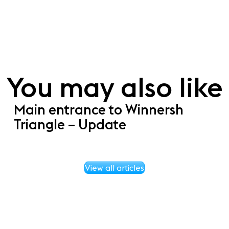
You may also like
Main entrance to Winnersh
Triangle – Update
View all articles