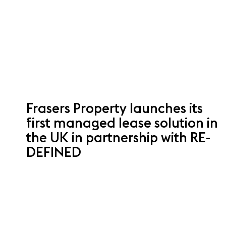
Frasers Property launches its
first managed lease solution in
the UK in partnership with RE-
DEFINED