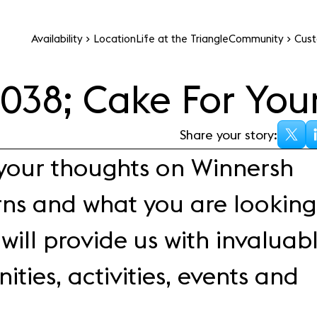
Availability
Location
Life at the Triangle
Community
Cust
Office space
Events
#
0
38; Cake For You
All you need to know
Premium office space 
about the Winnersh
modern businesses in a
Triangle events calenda
Share your story:
inspiring setting
 your thoughts on Winnersh
rns and what you are looking
will provide us with invaluab
ities, activities, events and