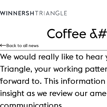
Coffee &
Availability
Back to all news
Office space
We would really like to hear
Science, tech
High-tech industrial
Triangle, your working patte
Location
Life at the Triangle
forward to. This information 
Community
insight as we review our amen
Events
News
communications.
Blog