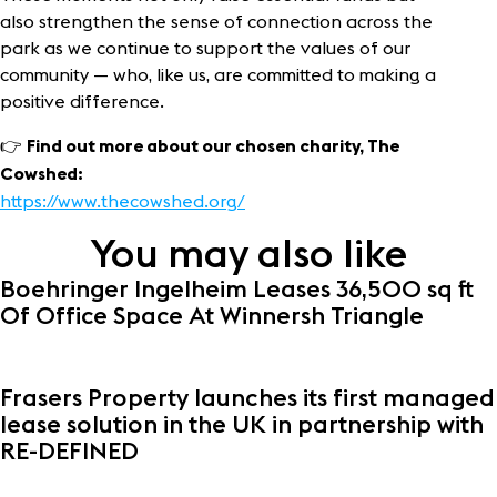
also strengthen the sense of connection across the
park as we continue to support the values of our
community — who, like us, are committed to making a
positive difference.
👉
Find out more about our chosen charity, The
Cowshed:
https://www.thecowshed.org/
You may also like
Boehringer Ingelheim Leases 36,500 sq ft
Of Office Space At Winnersh Triangle
Frasers Property launches its first managed
lease solution in the UK in partnership with
RE-DEFINED