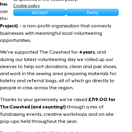
Sustainability
as Frasers Property UK, with our park teams
hours
Cookie policy
coming together for dedicated volunteering days
Accept
Deny
through
CMPP (Community Matters Partnership
– a non-profit organisation that connects
Project)
businesses with meaningful local volunteering
opportunities.
We’ve supported The Cowshed for
, and
4
years
during our latest volunteering day we rolled up our
sleeves to help sort donations, clean and pair shoes,
and work in the sewing area preparing materials for
toiletry and referral bags, all of which go directly to
people in crisis across the region.
Thanks to your generosity, we’ve raised
£
719.00
for
through a mix of
The Cowshed (and counting!)
fundraising events, creative workshops and on-site
pop-ups held throughout the year.