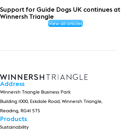
Support for Guide Dogs UK continues at
Winnersh Triangle
View all articles
Address
Winnersh Triangle Business Park
Building 1
0
0
0
, Eskdale Road, Winnersh Triangle,
Reading, RG41 5TS
Products
Sustainability