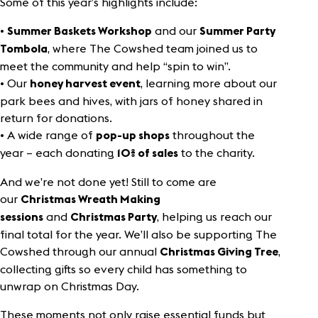
Some of this year’s highlights include:
•
and our
Summer Baskets Workshop
Summer Party
, where The Cowshed team joined us to
Tombola
meet the community and help “spin to win”.
• Our
, learning more about our
honey harvest event
park bees and hives, with jars of honey shared in
return for donations.
• A wide range of
throughout the
pop-up shops
year – each donating
to the charity.
10% of
sales
And we’re not done yet! Still to come are
our
Christmas Wreath Making
and
, helping us reach our
sessions
Christmas Party
final total for the year. We’ll also be supporting The
Cowshed through our annual
,
Christmas Giving Tree
collecting gifts so every child has something to
unwrap on Christmas Day.
These moments not only raise essential funds but