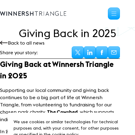
Giving Back in
2
0
2
5
Availability
Back to all news
Office space
Share your story:
Science, tech
High-tech industrial
Giving Back at Winnersh Triangle
Location
in 2025
Life at the Triangle
Community
Supporting our local community and giving back
continues to be a big part of life at Winnersh
Events
Triangle, from volunteering to fundraising for our
News
chosen park charity,
, which supports
Blog
The Cowshed
individuals and families facing crisis across Berkshire.
Customer Stories
We use cookies or similar technologies for technical
Frasers Property
purposes and, with your consent, for other purposes
In 2025, we’ve contributed
40 volunteering
as specified in the cookie policy.