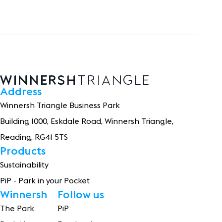
Address
Winnersh Triangle Business Park
Building 1
0
0
0
, Eskdale Road, Winnersh Triangle,
Reading, RG41 5TS
Products
Sustainability
PiP - Park in your Pocket
Winnersh
Follow us
The Park
PiP