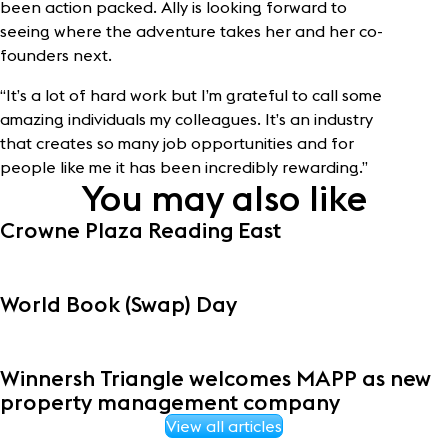
been action packed. Ally is looking forward to
seeing where the adventure takes her and her co-
founders next.
“It’s a lot of hard work but I’m grateful to call some
amazing individuals my colleagues. It’s an industry
that creates so many job opportunities and for
people like me it has been incredibly rewarding.”
You may also like
Crowne Plaza Reading East
World Book (Swap) Day
Winnersh Triangle welcomes MAPP as new
property management company
View all articles