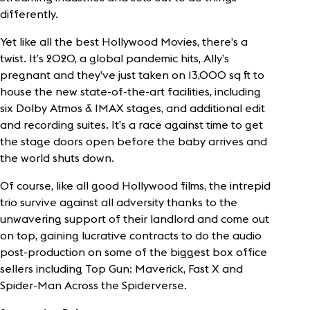
differently.
Yet like all the best Hollywood Movies, there’s a
twist. It’s 2020, a global pandemic hits, Ally’s
pregnant and they’ve just taken on 13,000 sq ft to
house the new state-of-the-art facilities, including
six Dolby Atmos & IMAX stages, and additional edit
and recording suites. It’s a race against time to get
the stage doors open before the baby arrives and
the world shuts down.
Of course, like all good Hollywood films, the intrepid
trio survive against all adversity thanks to the
unwavering support of their landlord and come out
on top, gaining lucrative contracts to do the audio
post-production on some of the biggest box office
sellers including Top Gun: Maverick, Fast X and
Spider-Man Across the Spiderverse.