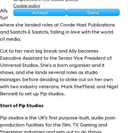
Sustainability
Cookie policy
Ally as a young girl left school without going into
Accept
Deny
further education, instead heading into London
where she landed roles at Conde Nast Publications
and Saatchi & Saatchi, falling in love with the world
of media.
Cut to her next big break and Ally becomes
Executive Assistant to the Senior Vice President of
Universal Studios. She’s a born organiser and it
shows, and she lands several roles as studio
manager, before deciding to strike out on her own
with two industry veterans, Mark Sheffield, and Nigel
Bennett to set up Pip studios.
Start of Pip Studios
Pip studios is the UK’s first purpose-built, audio post-
production facilities for the Film, TV, Gaming and
Streaming industries and sets out to do things