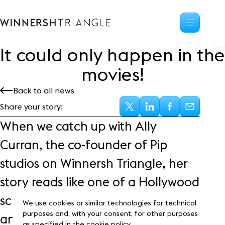
It could only happen in the
Availability
movies!
Office space
Back to all news
Science, tech
High-tech industrial
Share your story:
Location
When we catch up with Ally
Life at the Triangle
Curran, the co-founder of Pip
Community
studios on Winnersh Triangle, her
Events
News
story reads like one of a Hollywood
Blog
script, full of grit, determination
Customer Stories
We use cookies or similar technologies for technical
Frasers Property
purposes and, with your consent, for other purposes
and passion.
as specified in the cookie policy.