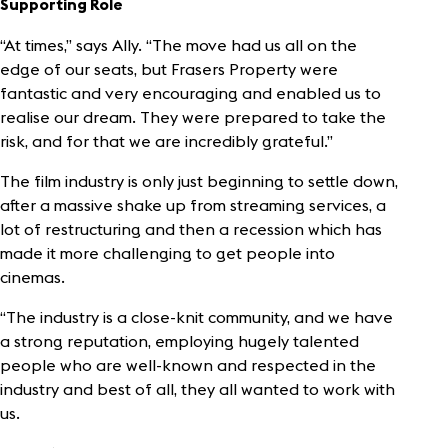
Supporting Role
“At times,” says Ally. “The move had us all on the
edge of our seats, but Frasers Property were
fantastic and very encouraging and enabled us to
realise our dream. They were prepared to take the
risk, and for that we are incredibly grateful.”
The film industry is only just beginning to settle down,
after a massive shake up from streaming services, a
lot of restructuring and then a recession which has
made it more challenging to get people into
cinemas.
“The industry is a close-knit community, and we have
a strong reputation, employing hugely talented
people who are well-known and respected in the
industry and best of all, they all wanted to work with
us.