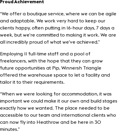
Proud Achievement
“We offer a boutique service, where we can be agile
and adaptable. We work very hard to keep our
clients happy, often putting in 16-hour days, 7 days a
week, but we’re committed to making it work. We are
all incredibly proud of what we’ve achieved.”
Employing 11 full-time staff and a pool of
freelancers, with the hope that they can grow
future opportunities at Pip, Winnersh Triangle
offered the warehouse space to let a facility and
tailor it to their requirements.
“When we were looking for accommodation, it was
important we could make it our own and build stages
exactly how we wanted. The place needed to be
accessible to our team and international clients who
can now fly into Heathrow and be here in 30
minutes.”