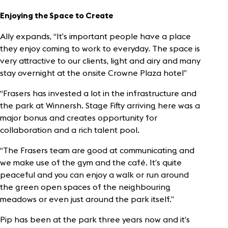
Enjoying the Space
to Create
Ally expands, “It’s important people have a place
they enjoy coming to work to everyday. The space is
very attractive to our clients, light and airy and many
stay overnight at the onsite Crowne Plaza hotel”
“Frasers has invested a lot in the infrastructure and
the park at Winnersh. Stage Fifty arriving here was a
major bonus and creates opportunity for
collaboration and a rich talent pool.
“The Frasers team are good at communicating and
we make use of the gym and the café. It’s quite
peaceful and you can enjoy a walk or run around
the green open spaces of the neighbouring
meadows or even just around the park itself.”
Pip has been at the park three years now and it’s