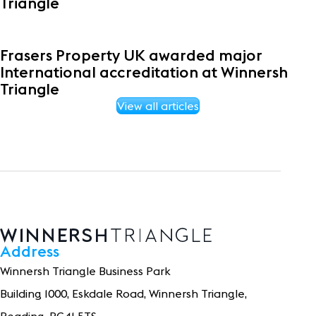
Triangle
Frasers Property UK awarded major
International accreditation at Winnersh
Triangle
View all articles
Address
Winnersh Triangle Business Park
Building 1
0
0
0
, Eskdale Road, Winnersh Triangle,