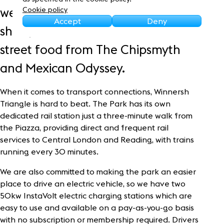
Sustainability
welcoming Europe’s leading BMX
Cookie policy
Accept
Deny
show, as well as some delicious
street food from The Chipsmyth
and Mexican Odyssey.
When it comes to transport connections, Winnersh
Triangle is hard to beat. The Park has its own
dedicated rail station just a three-minute walk from
the Piazza, providing direct and frequent rail
services to Central London and Reading, with trains
running every 30 minutes.
We are also committed to making the park an easier
place to drive an electric vehicle, so we have two
50kw InstaVolt electric charging stations which are
easy to use and available on a pay-as-you-go basis
with no subscription or membership required. Drivers