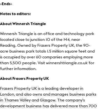
-Ends-
Notes to editors:
About Winnersh Triangle
Winnersh Triangle is an office and technology park
located close to junction 10 of the M4, near
Reading. Owned by Frasers Property UK, the 90-
acre business park totals 1.5 million square feet and
is occupied by over 60 companies employing more
than 5,500 people. Visit winnershtriangle.co.uk for
further information.
About Frasers Property UK
Frasers Property UK is a leading developer in
London, and also owns and manages business parks
in Thames Valley and Glasgow. The company’s
development business has delivered more than 700