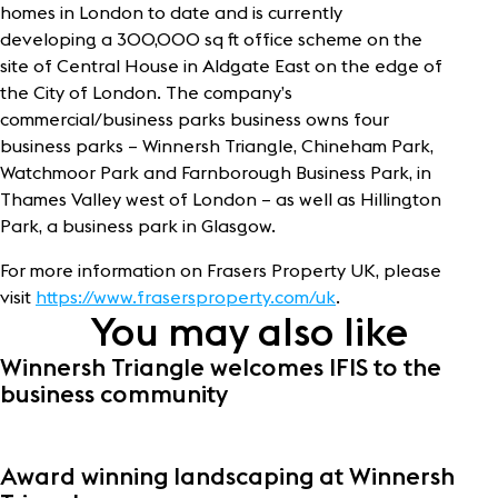
homes in London to date and is currently
developing a 300,000 sq ft office scheme on the
site of Central House in Aldgate East on the edge of
the City of London. The company’s
commercial/business parks business owns four
business parks – Winnersh Triangle, Chineham Park,
Watchmoor Park and Farnborough Business Park, in
Thames Valley west of London – as well as Hillington
Park, a business park in Glasgow.
For more information on Frasers Property UK, please
visit
https://www.frasersproperty.com/uk
.
You may also like
Winnersh Triangle welcomes IFIS to the
business community
Award winning landscaping at Winnersh