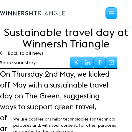
Sustainable travel day at
Availability
Winnersh Triangle
Office space
Back to all news
Science, tech
High-tech industrial
Share your story:
Location
On Thursday 2
nd
May, we kicked
Life at the Triangle
off May with a sustainable travel
Community
day on The Green, suggesting
Events
News
ways to support green travel,
Blog
offering free bike check-ups from
Customer Stories
We use cookies or similar technologies for technical
Frasers Property
purposes and, with your consent, for other purposes
an expert mechanic and
as specified in the cookie policy.