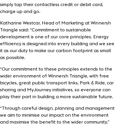
simply tap their contactless credit or debit card,
charge up and go.
Katharine Westcar, Head of Marketing at Winnersh
Triangle said: “Commitment to sustainable
development is one of our core principles. Energy
efficiency is designed into every building and we see
it as our duty to make our carbon footprint as small
as possible.
“Our commitment to these principles extends to the
wider environment of Winnersh Triangle, with free
bicycles, great public transport links, Park & Ride, car
sharing and MyJourney initiatives, so everyone can
play their part in building a more sustainable future.
“Through careful design, planning and management
we aim to minimise our impact on the environment
and maximise the benefit to the wider community.”