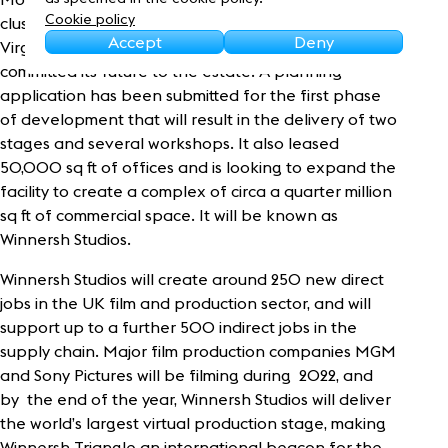
Sustainability
Cookie policy
cluster at Winnersh. Joining the likes of Pip Studios,
Accept
Deny
Virgin Media and Evertz, Stage Fifty film studios
committed its future to the estate. A planning
application has been submitted for the first phase
of development that will result in the delivery of two
stages and several workshops. It also leased
50,000 sq ft of offices and is looking to expand the
facility to create a complex of circa a quarter million
sq ft of commercial space. It will be known as
Winnersh Studios.
Winnersh Studios will create around 250 new direct
jobs in the UK film and production sector, and will
support up to a further 500 indirect jobs in the
supply chain. Major film production companies MGM
and Sony Pictures will be filming during 2022, and
by the end of the year, Winnersh Studios will deliver
the world’s largest virtual production stage, making
Winnersh Triangle an international beacon for the