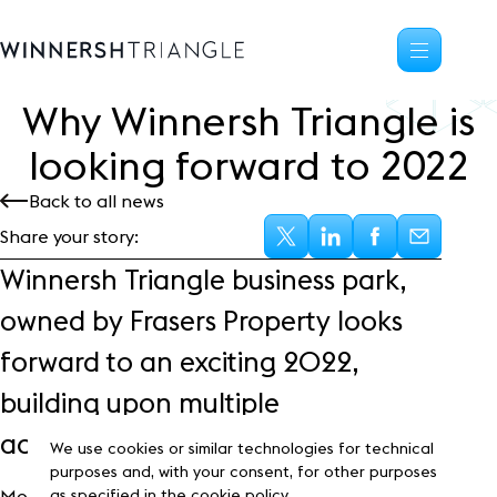
Why Winnersh Triangle is
Availability
looking forward to
2
0
2
2
Office space
Back to all news
Science, tech
High-tech industrial
Share your story:
Location
Winnersh Triangle business park,
Life at the Triangle
owned by Frasers Property looks
Community
forward to an exciting 2022,
Events
News
building upon multiple
Blog
achievements in the previous year.
Customer Stories
We use cookies or similar technologies for technical
Frasers Property
purposes and, with your consent, for other purposes
Most notably will be the expansion of the creative
as specified in the cookie policy.