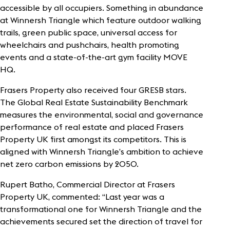
accessible by all occupiers. Something in abundance
at Winnersh Triangle which feature outdoor walking
trails, green public space, universal access for
wheelchairs and pushchairs, health promoting
events and a state-of-the-art gym facility MOVE
HQ.
Frasers Property also received four GRESB stars.
The Global Real Estate Sustainability Benchmark
measures the environmental, social and governance
performance of real estate and placed Frasers
Property UK first amongst its competitors. This is
aligned with Winnersh Triangle’s ambition to achieve
net zero carbon emissions by 2050.
Rupert Batho, Commercial Director at Frasers
Property UK, commented: “Last year was a
transformational one for Winnersh Triangle and the
achievements secured set the direction of travel for