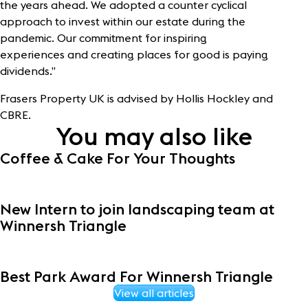
the years ahead. We adopted a counter cyclical
approach to invest within our estate during the
pandemic. Our commitment for inspiring
experiences and creating places for good is paying
dividends.”
Frasers Property UK is advised by Hollis Hockley and
CBRE.
You may also like
Coffee & Cake For Your Thoughts
New Intern to join landscaping team at
Winnersh Triangle
Best Park Award For Winnersh Triangle
View all articles