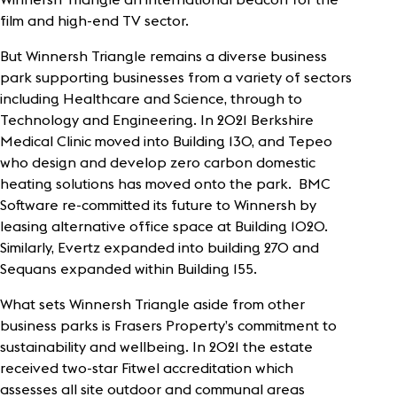
film and high-end TV sector.
But Winnersh Triangle remains a diverse business
park supporting businesses from a variety of sectors
including Healthcare and Science, through to
Technology and Engineering. In 2021 Berkshire
Medical Clinic moved into Building 130, and Tepeo
who design and develop zero carbon domestic
heating solutions has moved onto the park. BMC
Software re-committed its future to Winnersh by
leasing alternative office space at Building 1020.
Similarly, Evertz expanded into building 270 and
Sequans expanded within Building 155.
What sets Winnersh Triangle aside from other
business parks is Frasers Property’s commitment to
sustainability and wellbeing. In 2021 the estate
received two-star Fitwel accreditation which
assesses all site outdoor and communal areas