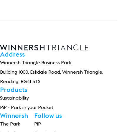
Address
Winnersh Triangle Business Park
Building 1
0
0
0
, Eskdale Road, Winnersh Triangle,
Reading, RG41 5TS
Products
Sustainability
PiP - Park in your Pocket
Winnersh
Follow us
The Park
PiP