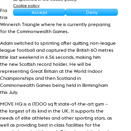
Sustainability
Cookie policy
Frasers Property sponsors Adam’s membership to
Accept
Deny
train at MOVE HQ, the state-of-the-art gym, at
Winnersh Triangle where he is currently preparing
for the Commonwealth Games.
Adam switched to sprinting after quitting non-league
league football and captured the British 60 metres
title last weekend in 6.56 seconds, making him
the new Scottish record holder. He will be
representing Great Britain at the World Indoor
Championships and then Scotland in
Commonwealth Games being held in Birmingham
this July.
MOVE HQ is a 17,000 sq ft state-of-the-art gym –
the largest of its kind in the UK. It supports the
needs of elite athletes and other sporting stars, as
well as providing best in class facilities for the