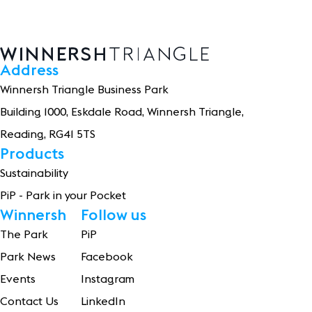
Address
Winnersh Triangle Business Park
Building 1
0
0
0
, Eskdale Road, Winnersh Triangle,
Reading, RG41 5TS
Products
Sustainability
PiP - Park in your Pocket
Winnersh
Follow us
The Park
PiP
Park News
Facebook
Events
Instagram
Contact Us
LinkedIn