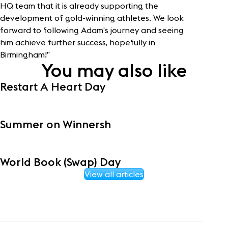
HQ team that it is already supporting the
development of gold-winning athletes. We look
forward to following Adam’s journey and seeing
him achieve further success, hopefully in
Birmingham!”
You may also like
Restart A Heart Day
Summer on Winnersh
World Book (Swap) Day
View all articles