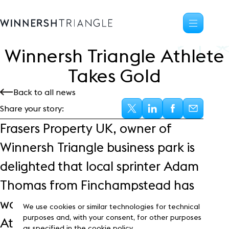
Winnersh Triangle Athlete
Availability
Takes Gold
Office space
Back to all news
Science, tech
High-tech industrial
Share your story:
Location
Frasers Property UK, owner of
Life at the Triangle
Winnersh Triangle business park is
Community
delighted that local sprinter Adam
Events
News
Thomas from Finchampstead has
Blog
won gold at the British Indoor
Customer Stories
We use cookies or similar technologies for technical
Frasers Property
purposes and, with your consent, for other purposes
Athletic Championships.
as specified in the cookie policy.