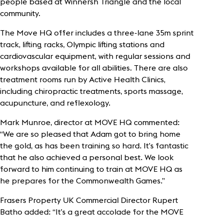
people based at Winnersh Triangle and the local
community.
The Move HQ offer includes a three-lane 35m sprint
track, lifting racks, Olympic lifting stations and
cardiovascular equipment, with regular sessions and
workshops available for all abilities. There are also
treatment rooms run by Active Health Clinics,
including chiropractic treatments, sports massage,
acupuncture, and reflexology.
Mark Munroe, director at MOVE HQ commented:
“We are so pleased that Adam got to bring home
the gold, as has been training so hard. It’s fantastic
that he also achieved a personal best. We look
forward to him continuing to train at MOVE HQ as
he prepares for the Commonwealth Games.”
Frasers Property UK Commercial Director Rupert
Batho added: “It’s a great accolade for the MOVE