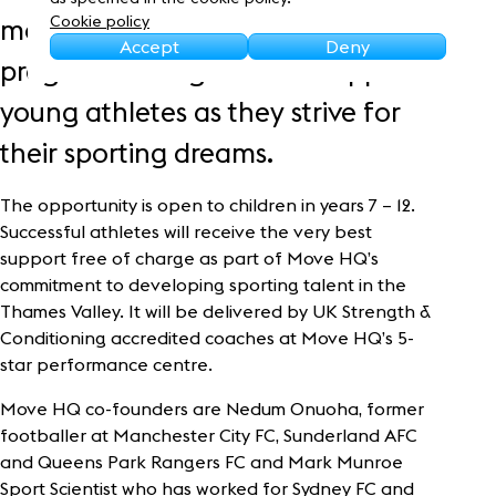
Sustainability
Cookie policy
month Athletic Development
Accept
Deny
programme to guide and support
young athletes as they strive for
their sporting dreams.
The opportunity is open to children in years 7 – 12.
Successful athletes will receive the very best
support free of charge as part of Move HQ’s
commitment to developing sporting talent in the
Thames Valley. It will be delivered by UK Strength &
Conditioning accredited coaches at Move HQ’s 5-
star performance centre.
Move HQ co-founders are Nedum Onuoha, former
footballer at Manchester City FC, Sunderland AFC
and Queens Park Rangers FC and Mark Munroe
Sport Scientist who has worked for Sydney FC and