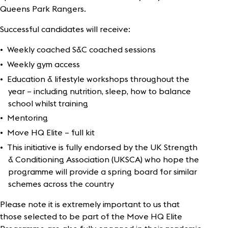
Queens Park Rangers.
Successful candidates will receive:
Weekly coached S&C coached sessions
Weekly gym access
Education & lifestyle workshops throughout the
year – including nutrition, sleep, how to balance
school whilst training
Mentoring
Move HQ Elite – full kit
This initiative is fully endorsed by the UK Strength
& Conditioning Association (UKSCA) who hope the
programme will provide a spring board for similar
schemes across the country
Please note it is extremely important to us that
those selected to be part of the Move HQ Elite