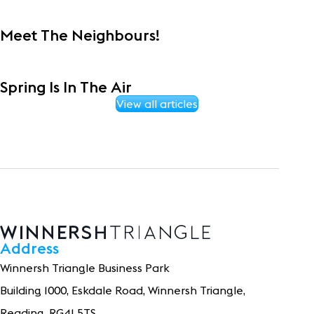
Meet The Neighbours!
Spring Is In The Air
View all articles
Address
Winnersh Triangle Business Park
Building 1
0
0
0
, Eskdale Road, Winnersh Triangle,
Reading, RG41 5TS