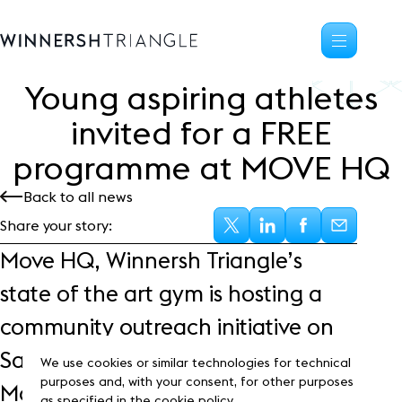
Young aspiring athletes
Availability
invited for a FREE
Office space
programme at MOVE HQ
Science, tech
High-tech industrial
Back to all news
Location
Share your story:
Life at the Triangle
Move HQ, Winnersh Triangle’s
Community
state of the art gym is hosting a
Events
News
community outreach initiative on
Blog
Saturday 10th September. The
Customer Stories
We use cookies or similar technologies for technical
Frasers Property
purposes and, with your consent, for other purposes
Move HQ Elite Programme is a 12-
as specified in the cookie policy.