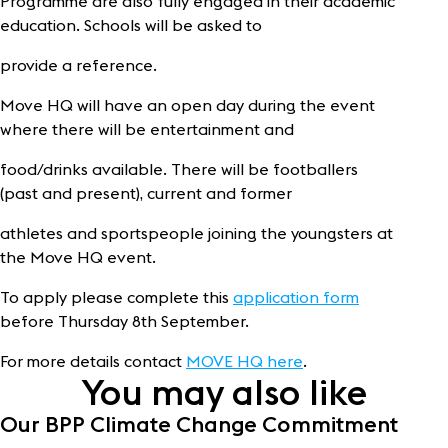
Programme are also fully engaged in their academic
education. Schools will be asked to
provide a reference.
Move HQ will have an open day during the event
where there will be entertainment and
food/drinks available. There will be footballers
(past and present), current and former
athletes and sportspeople joining the youngsters at
the Move HQ event.
To apply please complete this
application form
before Thursday 8th September.
For more details contact
MOVE HQ here
.
You may also like
Our BPP Climate Change Commitment